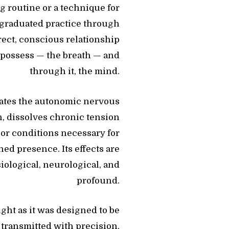
ng routine or a technique for
d, graduated practice through
rect, conscious relationship
 possess — the breath — and
through it, the mind.
lates the autonomic nervous
, dissolves chronic tension
ior conditions necessary for
ned presence. Its effects are
iological, neurological, and
profound.
ght as it was designed to be
, transmitted with precision,