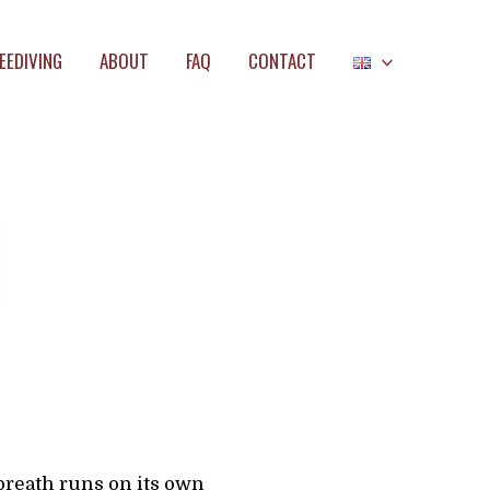
EEDIVING
ABOUT
FAQ
CONTACT
breath runs on its own