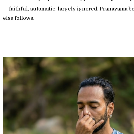
— faithful, automatic, largely ignored. Pranayama be
else follows.