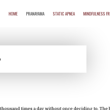
HOME
PRANAYAMA
STATIC APNEA
MINDFULNESS FR
a
thousand times a day without once deciding to. The 