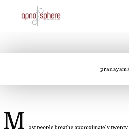
Skip
to
content
pranayam
M
ost people breathe approximately twenty 