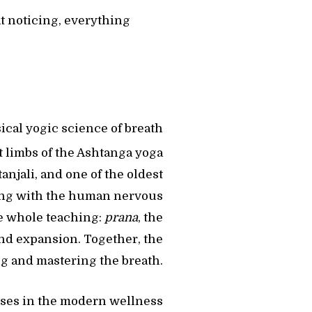
at noticing, everything
ical yogic science of breath
t limbs of the Ashtanga yoga
tanjali, and one of the oldest
ng with the human nervous
he whole teaching:
prana
, the
and expansion. Together, the
ng and mastering the breath.
ises in the modern wellness