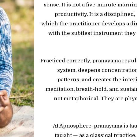
sense. It is not a five-minute morni
productivity. It is a discipline
which the practitioner develops a di
with the subtlest instrument they
Practiced correctly, pranayama regu
system, deepens concentration
patterns, and creates the inter
meditation, breath-hold, and sustai
not metaphorical. They are phys
At Apnosphere, pranayama is tau
taught — as a classical practice