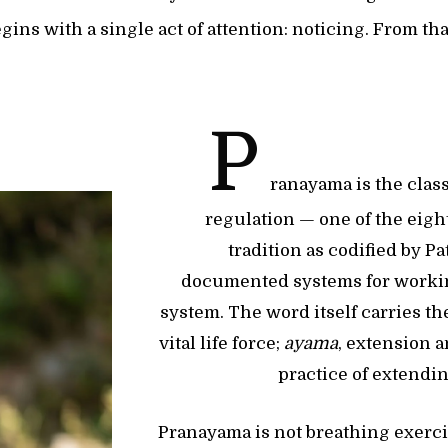
gins with a single act of attention: noticing. From th
P
ranayama is the class
regulation — one of the eigh
tradition as codified by Pa
documented systems for worki
system. The word itself carries t
vital life force;
ayama
, extension 
practice of extendi
Pranayama is not breathing exerc