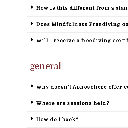
How is this different from a sta
Does Mindfulness Freediving cov
Will I receive a freediving certi
general
Why doesn't Apnosphere offer c
Where are sessions held?
How do I book?