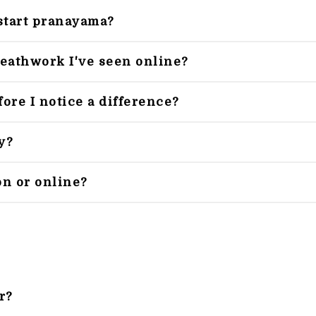
start pranayama?
reathwork I've seen online?
ore I notice a difference?
y?
on or online?
r?