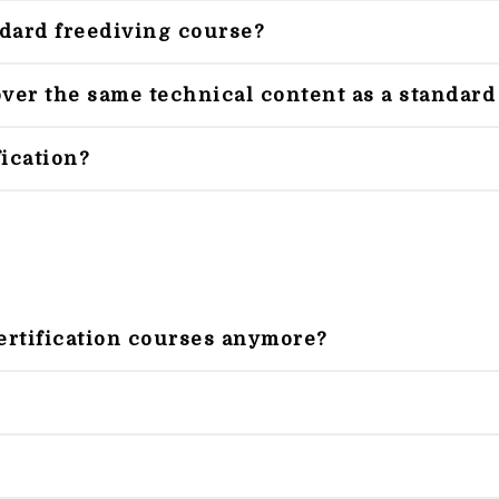
ndard freediving course?
er the same technical content as a standard
fication?
ertification courses anymore?