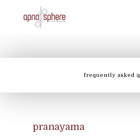
Skip
to
content
frequently asked 
pranayama