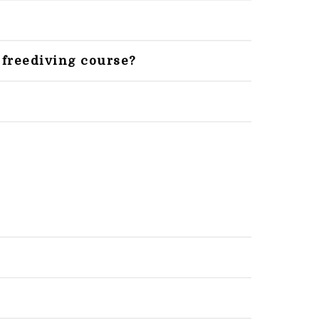
 freediving course?