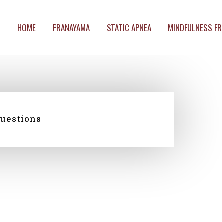
HOME
PRANAYAMA
STATIC APNEA
MINDFULNESS FR
questions