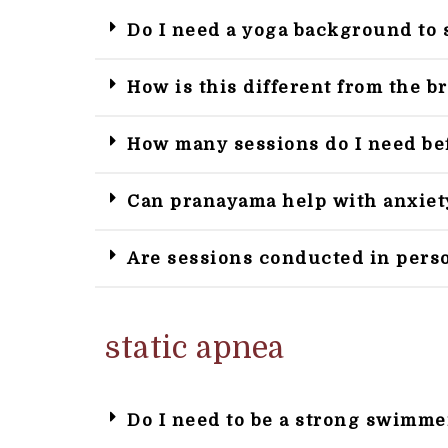
Do I need a yoga background to 
How is this different from the b
How many sessions do I need bef
Can pranayama help with anxiet
Are sessions conducted in pers
static apnea
Do I need to be a strong swimme