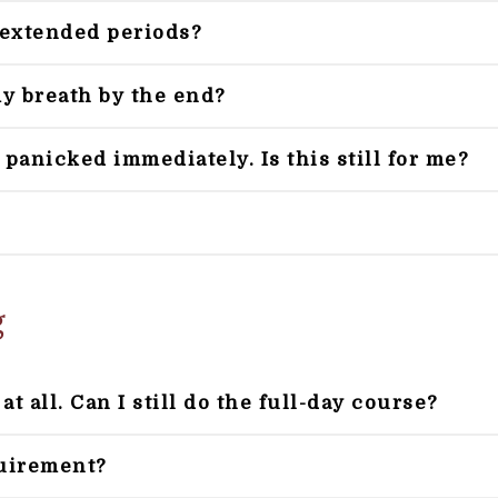
r extended periods?
my breath by the end?
 panicked immediately. Is this still for me?
g
t all. Can I still do the full-day course?
quirement?