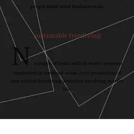
people build solid fundamentals.
sustainable freediving
N
o usage of boats with in-water sessions
conducted in confined areas. Zero promotion of
non-ethical freediving activities involving marine
life.