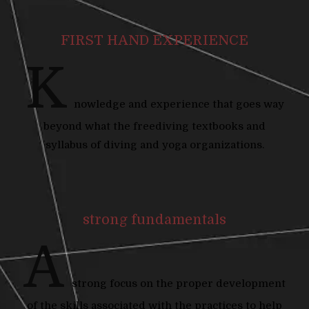
FIRST HAND EXPERIENCE
K
nowledge and experience that goes way
beyond what the freediving textbooks and
syllabus of diving and yoga organizations.
strong fundamentals
A
strong focus on the proper development
of the skills associated with the practices to help