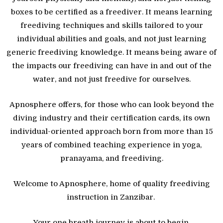
boxes to be certified as a freediver. It means learning
freediving techniques and skills tailored to your
individual abilities and goals, and not just learning
generic freediving knowledge. It means being aware of
the impacts our freediving can have in and out of the
water, and not just freedive for ourselves.
Apnosphere offers, for those who can look beyond the
diving industry and their certification cards, its own
individual-oriented approach born from more than 15
years of combined teaching experience in yoga,
pranayama, and freediving.
Welcome to Apnosphere, home of quality freediving
instruction in Zanzibar.
Your one breath journey is about to begin.