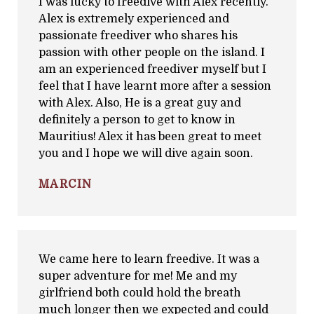
I was lucky to freedive with Alex recently.
Alex is extremely experienced and
passionate freediver who shares his
passion with other people on the island. I
am an experienced freediver myself but I
feel that I have learnt more after a session
with Alex. Also, He is a great guy and
definitely a person to get to know in
Mauritius! Alex it has been great to meet
you and I hope we will dive again soon.
MARCIN
We came here to learn freedive. It was a
super adventure for me! Me and my
girlfriend both could hold the breath
much longer then we expected and could