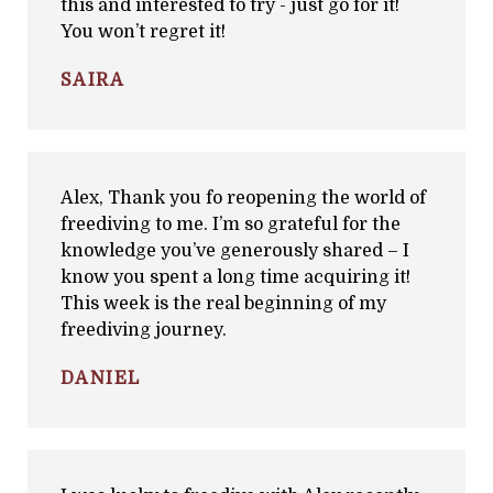
this and interested to try - just go for it!
You won’t regret it!
SAIRA
Alex, Thank you fo reopening the world of
freediving to me. I’m so grateful for the
knowledge you’ve generously shared – I
know you spent a long time acquiring it!
This week is the real beginning of my
freediving journey.
DANIEL