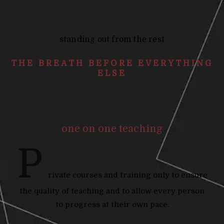
standing out from the rest
THE BREATH BEFORE EVERYTHING
ELSE
one on one teaching
P
rivate courses and training only to ensure
the quality of teaching and to allow every person
to progress at their own pace.