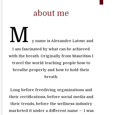
about me
M
y name is Alexandre Latour and
I am fascinated by what can be achieved
with the breath. Originally from Mauritius I
travel the world teaching people how to
breathe properly and how to hold their
breath.
Long before freediving organizations and
their certifications, before social media and
their trends, before the wellness industry
marketed it under a different name — I was