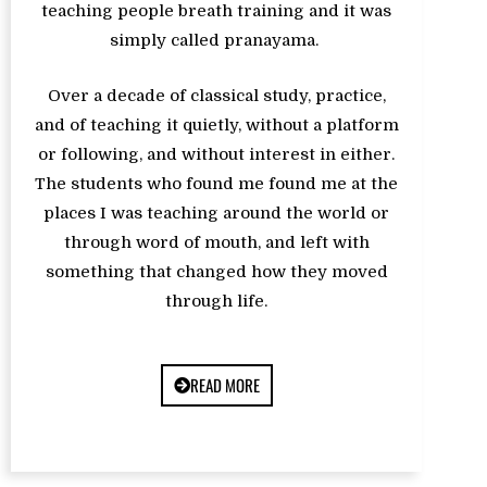
teaching people breath training and it was
simply called pranayama.
Over a decade of classical study, practice,
and of teaching it quietly, without a platform
or following, and without interest in either.
The students who found me found me at the
places I was teaching around the world or
through word of mouth, and left with
something that changed how they moved
through life.
READ MORE