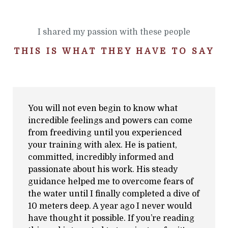
I shared my passion with these people
THIS IS WHAT THEY HAVE TO SAY
You will not even begin to know what
incredible feelings and powers can come
from freediving until you experienced
your training with alex. He is patient,
committed, incredibly informed and
passionate about his work. His steady
guidance helped me to overcome fears of
the water until I finally completed a dive of
10 meters deep. A year ago I never would
have thought it possible. If you’re reading