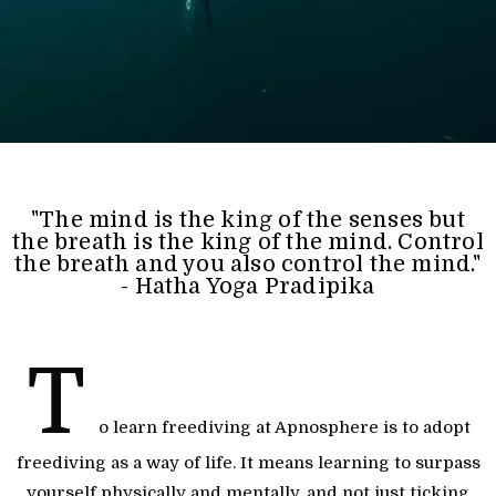
"The mind is the king of the senses but
the breath is the king of the mind. Control
the breath and you also control the mind."
- Hatha Yoga Pradipika
T
o learn freediving at Apnosphere is to adopt
freediving as a way of life. It means learning to surpass
yourself physically and mentally, and not just ticking