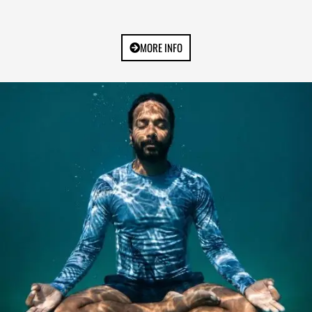
MORE INFO