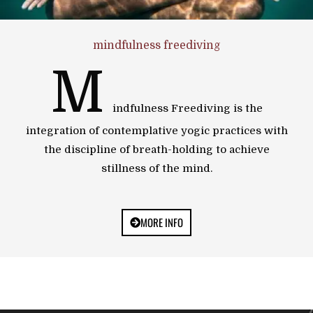
mindfulness freediving
M
indfulness Freediving is the
integration of contemplative yogic practices with
the discipline of breath-holding to achieve
stillness of the mind.
MORE INFO