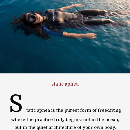
static apnea
S
tatic apnea is the purest form of freediving
where the practice truly begins: not in the ocean,
but in the quiet architecture of your own body.