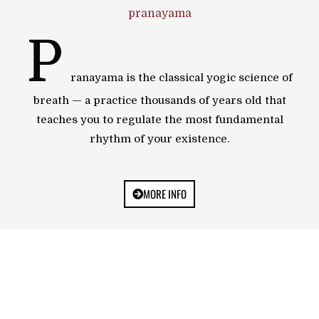
pranayama
P
ranayama is the classical yogic science of
breath — a practice thousands of years old that
teaches you to regulate the most fundamental
rhythm of your existence.
MORE INFO