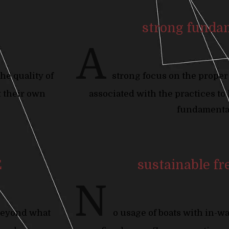
strong funda
A
he quality of
strong focus on the proper
t their own
associated with the practices to
fundamenta
E
sustainable fr
N
beyond what
o usage of boats with in-w