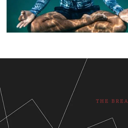
THE BRE