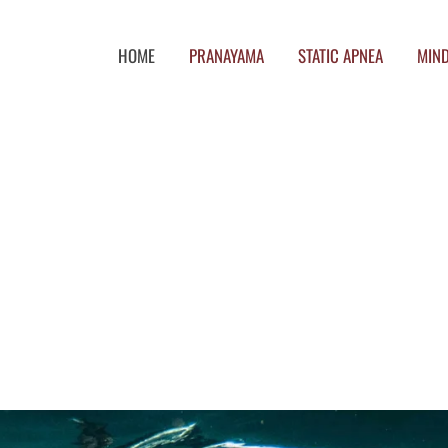
HOME
PRANAYAMA
STATIC APNEA
MIND