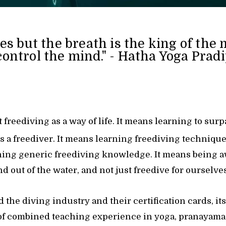
es but the breath is the king of the 
control the mind." - Hatha Yoga Prad
 freediving as a way of life. It means learning to sur
as a freediver. It means learning freediving technique
arning generic freediving knowledge. It means being 
d out of the water, and not just freedive for ourselves
the diving industry and their certification cards, i
of combined teaching experience in yoga, pranayama,