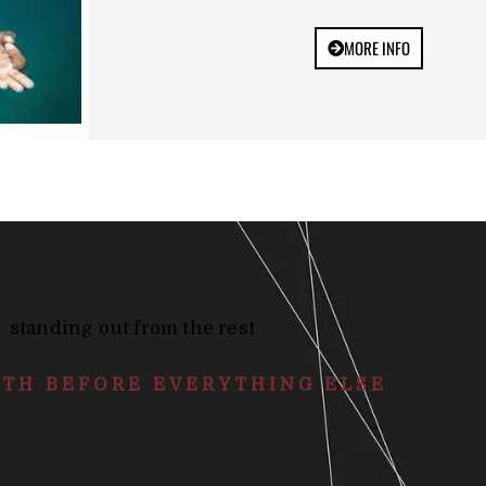
MORE INFO
standing out from the rest
ATH BEFORE EVERYTHING ELSE