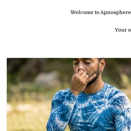
Welcome to Apnosphere, 
Your o