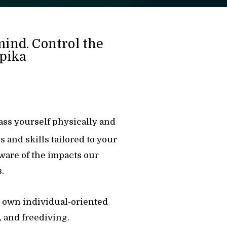
mind. Control the
ipika
pass yourself physically and
s and skills tailored to your
aware of the impacts our
.
ts own individual-oriented
 and freediving.