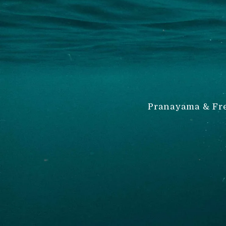
Pranayama & Fre