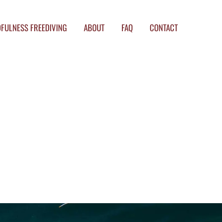
FULNESS FREEDIVING
ABOUT
FAQ
CONTACT