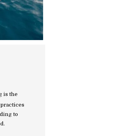
 is the
 practices
lding to
d.