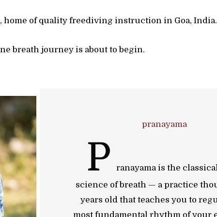
home of quality freediving instruction in Goa, India
ne breath journey is about to begin.
pranayama
P
ranayama is the classica
science of breath — a practice tho
years old that teaches you to regu
most fundamental rhythm of your e