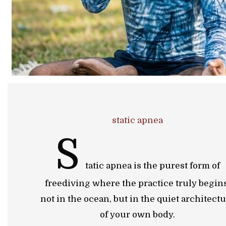
static apnea
S
tatic apnea is the purest form of
freediving where the practice truly begins
not in the ocean, but in the quiet architect
of your own body.